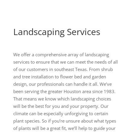
Landscaping Services
We offer a comprehensive array of landscaping
services to ensure that we can meet the needs of all
of our customers in southeast Texas. From shrub
and tree installation to flower bed and garden
design, our professionals can handle it all. We’ve
been serving the greater Houston area since 1983.
That means we know which landscaping choices
will be the best for you and your property. Our
climate can be especially unforgiving to certain
plant species. So if you’re unsure about what types
of plants will be a great fit, we’ll help to guide your