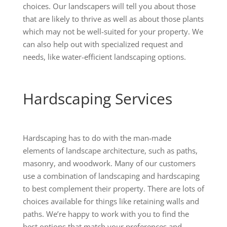
choices. Our landscapers will tell you about those
that are likely to thrive as well as about those plants
which may not be well-suited for your property. We
can also help out with specialized request and
needs, like water-efficient landscaping options.
Hardscaping Services
Hardscaping has to do with the man-made
elements of landscape architecture, such as paths,
masonry, and woodwork. Many of our customers
use a combination of landscaping and hardscaping
to best complement their property. There are lots of
choices available for things like retaining walls and
paths. We’re happy to work with you to find the
best options that match your preferences and