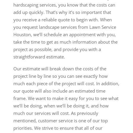
hardscaping services, you know that the costs can
add up quickly. That’s why it’s so important that
you receive a reliable quote to begin with. When
you request landscape services from Lawn Service
Houston, we’ll schedule an appointment with you,
take the time to get as much information about the
project as possible, and provide you with a
straightforward estimate.
Our estimate will break down the costs of the
project line by line so you can see exactly how
much each piece of the project will cost. In addition,
our quote will also include an estimated time
frame. We want to make it easy for you to see what
we’ll be doing, when we’ll be doing it, and how
much our services will cost. As previously
mentioned, customer service is one of our top
priorities. We strive to ensure that all of our