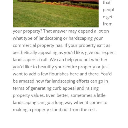
that
peopl
e get
from
your property? That answer may depend a lot on
what type of landscaping or hardscaping your
commercial property has. If your property isn’t as
aesthetically appealing as you’d like, give our expert
landscapers a call. We can help you out whether
you’d like to beautify your entire property or just
want to add a few flourishes here and there. You’d
be amazed how far landscaping efforts can go in
terms of generating curb appeal and raising
property values. Even better, sometimes a little
landscaping can go a long way when it comes to
making a property stand out from the rest.