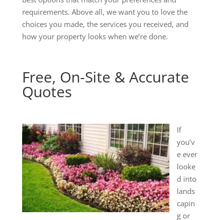
requirements. Above all, we want you to love the
choices you made, the services you received, and
how your property looks when we’re done.
Free, On-Site & Accurate
Quotes
If
you’v
e ever
looke
d into
lands
capin
g or