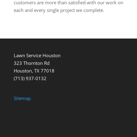
customers are more than satisfied with our work on
each and every single project we complete.
Lawn Service Houston
323 Thornton Rd
Houston, TX 77018
(713) 937-0132
Sitemap