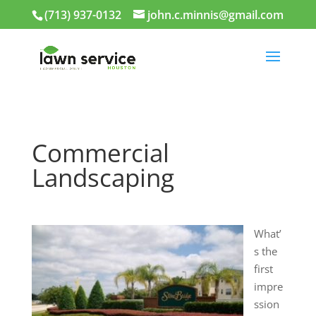
(713) 937-0132
john.c.minnis@gmail.com
Commercial
Landscaping
What’
s the
first
impre
ssion