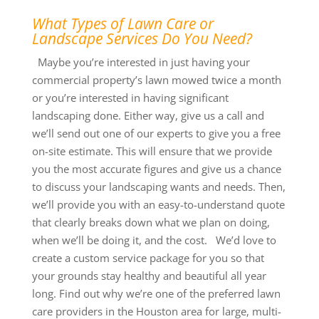
What Types of Lawn Care or
Landscape Services Do You Need?
Maybe you’re interested in just having your
commercial property’s lawn mowed twice a month
or you’re interested in having significant
landscaping done. Either way, give us a call and
we’ll send out one of our experts to give you a free
on-site estimate. This will ensure that we provide
you the most accurate figures and give us a chance
to discuss your landscaping wants and needs. Then,
we’ll provide you with an easy-to-understand quote
that clearly breaks down what we plan on doing,
when we’ll be doing it, and the cost. We’d love to
create a custom service package for you so that
your grounds stay healthy and beautiful all year
long. Find out why we’re one of the preferred lawn
care providers in the Houston area for large, multi-