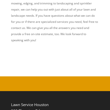
mowing, edging, and trimming to landscaping and sprinkler
repair, we can help you out with just about all of your lawn and
landscape needs. If you have questions about what we can do
for you or if there are specialized services you need, feel free to
contact us. We can give you all the answers you need and
provide a free on-site estimate, too. We look forward to
speaking with you!
Lawn Service Houston