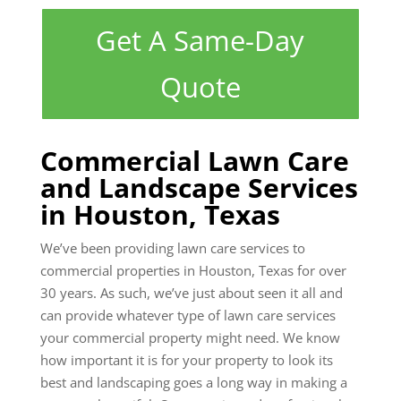
Get A Same-Day
Quote
Commercial Lawn Care
and Landscape Services
in Houston, Texas
We’ve been providing lawn care services to
commercial properties in Houston, Texas for over
30 years. As such, we’ve just about seen it all and
can provide whatever type of lawn care services
your commercial property might need. We know
how important it is for your property to look its
best and landscaping goes a long way in making a