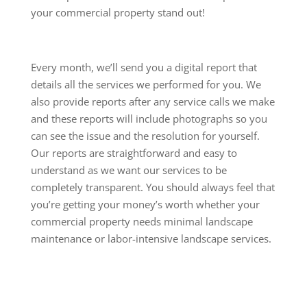
your commercial property stand out!
Every month, we’ll send you a digital report that
details all the services we performed for you. We
also provide reports after any service calls we make
and these reports will include photographs so you
can see the issue and the resolution for yourself.
Our reports are straightforward and easy to
understand as we want our services to be
completely transparent. You should always feel that
you’re getting your money’s worth whether your
commercial property needs minimal landscape
maintenance or labor-intensive landscape services.