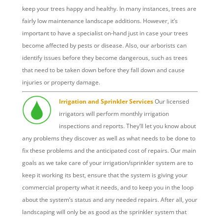
keep your trees happy and healthy. In many instances, trees are
fairly low maintenance landscape additions. However, it’s
important to have a specialist on-hand just in case your trees
become affected by pests or disease. Also, our arborists can
identify issues before they become dangerous, such as trees
that need to be taken down before they fall down and cause
injuries or property damage.
Irrigation and Sprinkler Services
Our licensed
irrigators will perform monthly irrigation
inspections and reports. They’ll let you know about
any problems they discover as well as what needs to be done to
fix these problems and the anticipated cost of repairs. Our main
goals as we take care of your irrigation/sprinkler system are to
keep it working its best, ensure that the system is giving your
commercial property what it needs, and to keep you in the loop
about the system’s status and any needed repairs. After all, your
landscaping will only be as good as the sprinkler system that