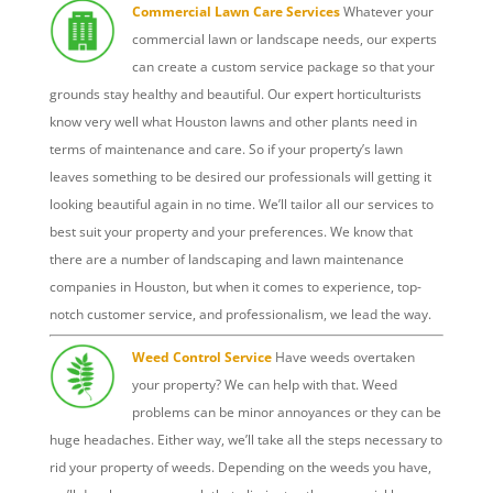
Commercial Lawn Care Services
Whatever your
commercial lawn or landscape needs, our experts
can create a custom service package so that your
grounds stay healthy and beautiful. Our expert horticulturists
know very well what Houston lawns and other plants need in
terms of maintenance and care. So if your property’s lawn
leaves something to be desired our professionals will getting it
looking beautiful again in no time. We’ll tailor all our services to
best suit your property and your preferences. We know that
there are a number of landscaping and lawn maintenance
companies in Houston, but when it comes to experience, top-
notch customer service, and professionalism, we lead the way.
Weed Control Service
Have weeds overtaken
your property? We can help with that. Weed
problems can be minor annoyances or they can be
huge headaches. Either way, we’ll take all the steps necessary to
rid your property of weeds. Depending on the weeds you have,