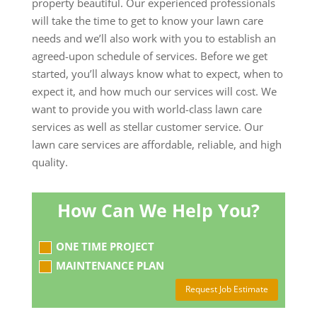
property beautiful. Our experienced professionals
will take the time to get to know your lawn care
needs and we’ll also work with you to establish an
agreed-upon schedule of services. Before we get
started, you’ll always know what to expect, when to
expect it, and how much our services will cost. We
want to provide you with world-class lawn care
services as well as stellar customer service. Our
lawn care services are affordable, reliable, and high
quality.
How Can We Help You?
ONE TIME PROJECT
MAINTENANCE PLAN
Request Job Estimate