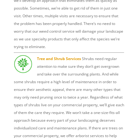
we’ll develop an approach that eliminates them as quickly as
possible. Sometimes, we’re able to get rid of them in just one
visit. Other times, multiple visits are necessary to ensure that
the problem has been properly handled. There’s no need to
worry that our weed control service will damage your landscape
as we use specialty products that only affect the species we’re
trying to eliminate.
Tree and Shrub Services
Shrubs need regular
attention to make sure they don’t get overgrown
and take over the surrounding plants. And while
some shrubs require a high level of maintenance in order to
ensure their aesthetic appeal, there are many other types that
may only need pruning once to twice a year. Regardless of what
types of shrubs live on your commercial property, we’ll give each
of them the care they require. We won’t take a one-size-fits-all
approach because every part of your landscaping deserves
individualized care and maintenance plans.
If there are trees on
your commercial property, we offer arborist services to help