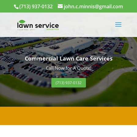
(713) 937-0132
john.c.minnis@gmail.com
Commercial Lawn Care Services
Call Now for A Quote!
(713) 937-0132