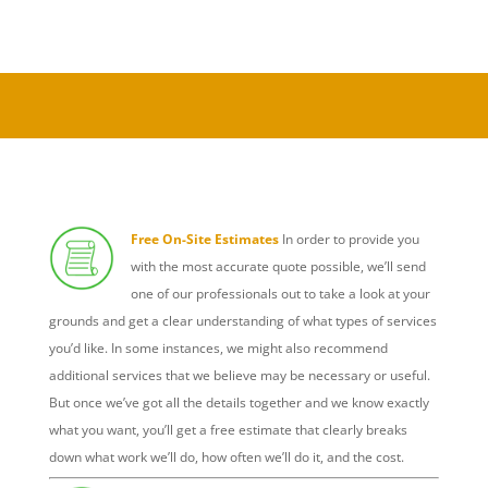
Free On-Site Estimates
In order to provide you
with the most accurate quote possible, we’ll send
one of our professionals out to take a look at your
grounds and get a clear understanding of what types of services
you’d like. In some instances, we might also recommend
additional services that we believe may be necessary or useful.
But once we’ve got all the details together and we know exactly
what you want, you’ll get a free estimate that clearly breaks
down what work we’ll do, how often we’ll do it, and the cost.