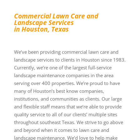
Commercial Lawn Care and
Landscape Services
in Houston, Texas
We’ve been providing commercial lawn care and
landscape services to clients in Houston since 1983.
Currently, we’re one of the largest full-service
landscape maintenance companies in the area
serving over 400 properties. We’re proud to have
many of Houston’s best know companies,
institutions, and communities as clients. Our large
and flexible staff means that we’re able to provide
quality service to all of our clients’ multiple sites
throughout southeast Texas. We strive to go above
and beyond when it comes to lawn care and
landscape maintenance. We’d love to help make