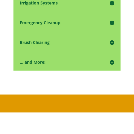
Irrigation Systems
Emergency Cleanup
Brush Clearing
... and More!