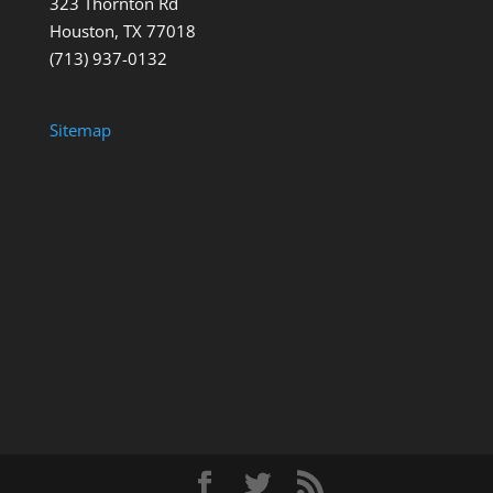
323 Thornton Rd
Houston, TX 77018
(713) 937-0132
Sitemap