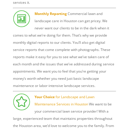
services it.
Monthly Reporting
Commercial lawn and
landscape care in Houston can get pricey. We
never want our clients to be in the dark when it
comes to what we’re doing for them. That’s why we provide
monthly digital reports to our clients. You’ll also get digital
service reports that come complete with photographs. These
reports make it easy for you to see what we’ve taken care of
each month and the issues that we’ve addressed during service
appointments. We want you to feel that you’re getting your
money’s worth whether you need just basic landscape
maintenance or labor-intensive landscape services.
Your Choice
for Landscape and Lawn
Maintenance Services in Houston
We want to be
your commercial lawn service provider! With a
large, experienced team that maintains properties throughout
the Houston area, we’d love to welcome you to the family. From