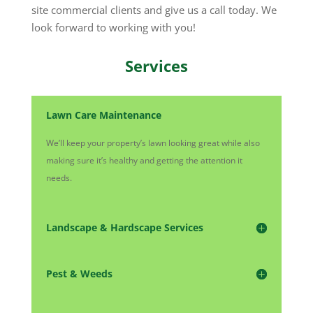
site commercial clients and give us a call today. We
look forward to working with you!
Services
Lawn Care Maintenance
We’ll keep your property’s lawn looking great while also
making sure it’s healthy and getting the attention it
needs.
Landscape & Hardscape Services
Pest & Weeds