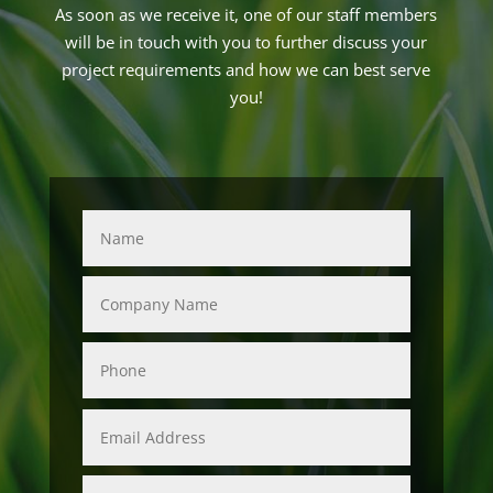
As soon as we receive it, one of our staff members
will be in touch with you to further discuss your
project requirements and how we can best serve
you!