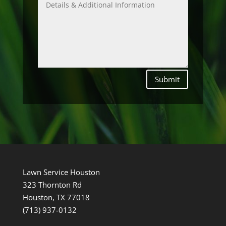
Submit
Lawn Service Houston
323 Thornton Rd
Houston, TX 77018
(713) 937-0132