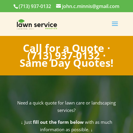
(713) 937-0132
john.c.minnis@gmail.com
Call for a Quote ⋅
(713) 937-0132
⋅
Same Day Quotes!
Need a quick quote for lawn care or landscaping
services?
↓
Just
fill out the form below
with as much
information as possible.
↓