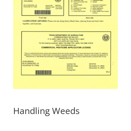
Handling Weeds