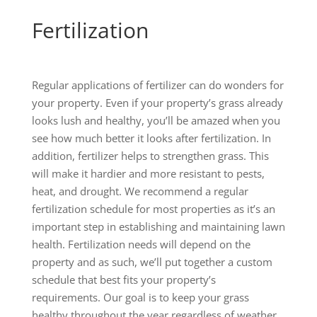
Fertilization
Regular applications of fertilizer can do wonders for
your property. Even if your property’s grass already
looks lush and healthy, you’ll be amazed when you
see how much better it looks after fertilization. In
addition, fertilizer helps to strengthen grass. This
will make it hardier and more resistant to pests,
heat, and drought. We recommend a regular
fertilization schedule for most properties as it’s an
important step in establishing and maintaining lawn
health. Fertilization needs will depend on the
property and as such, we’ll put together a custom
schedule that best fits your property’s
requirements. Our goal is to keep your grass
healthy throughout the year regardless of weather,