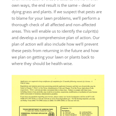
own ways, the end result is the same – dead or
dying grass and plants. If we suspect that pests are
to blame for your lawn problems, we’ll perform a
thorough check of all affected and non-affected
areas. This will enable us to identify the culprit(s)
and develop a comprehensive plan of action. Our
plan of action will also include how we’ll prevent
these pests from returning in the future and how
we plan on getting your lawn or plants back to
where they should be health-wise.