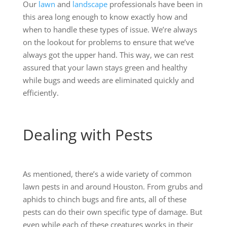
Our
lawn
and
landscape
professionals have been in
this area long enough to know exactly how and
when to handle these types of issue. We’re always
on the lookout for problems to ensure that we’ve
always got the upper hand. This way, we can rest
assured that your lawn stays green and healthy
while bugs and weeds are eliminated quickly and
efficiently.
Dealing with Pests
As mentioned, there’s a wide variety of common
lawn pests in and around Houston. From grubs and
aphids to chinch bugs and fire ants, all of these
pests can do their own specific type of damage. But
even while each of these creatures works in their