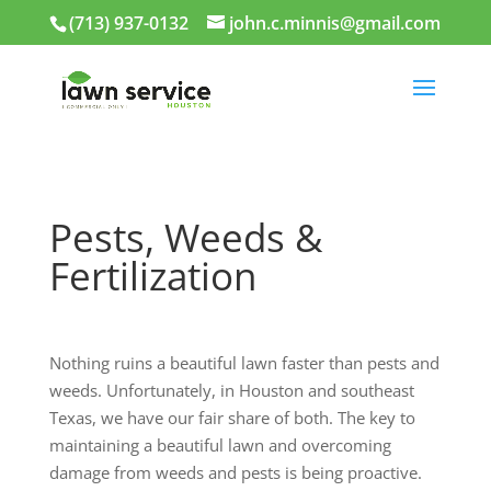
(713) 937-0132
john.c.minnis@gmail.com
Pests, Weeds &
Fertilization
Nothing ruins a beautiful lawn faster than pests and
weeds. Unfortunately, in Houston and southeast
Texas, we have our fair share of both. The key to
maintaining a beautiful lawn and overcoming
damage from weeds and pests is being proactive.