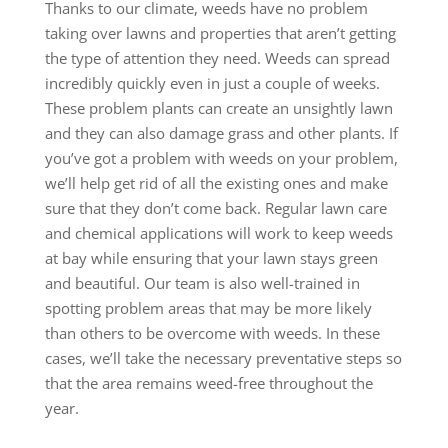
Thanks to our climate, weeds have no problem
taking over lawns and properties that aren’t getting
the type of attention they need. Weeds can spread
incredibly quickly even in just a couple of weeks.
These problem plants can create an unsightly lawn
and they can also damage grass and other plants. If
you’ve got a problem with weeds on your problem,
we’ll help get rid of all the existing ones and make
sure that they don’t come back. Regular lawn care
and chemical applications will work to keep weeds
at bay while ensuring that your lawn stays green
and beautiful. Our team is also well-trained in
spotting problem areas that may be more likely
than others to be overcome with weeds. In these
cases, we’ll take the necessary preventative steps so
that the area remains weed-free throughout the
year.