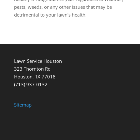
pests, weeds, or any other issues that may be
detrimental to your lawn’s health.
Lawn Service Houston
323 Thornton Rd
Houston, TX 77018
(713) 937-0132
Sitemap